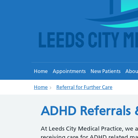
Home
Appointments
New Patients
Abou
Home
Referral for Further Care
ADHD Referrals 
At Leeds City Medical Practice, we 
receiving care for ADHD related ma