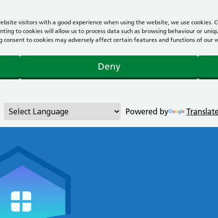
bsite visitors with a good experience when using the website, we use cookies. Co
ting to cookies will allow us to process data such as browsing behaviour or uniqu
consent to cookies may adversely affect certain features and functions of our webs
Deny
Powered by
Translat