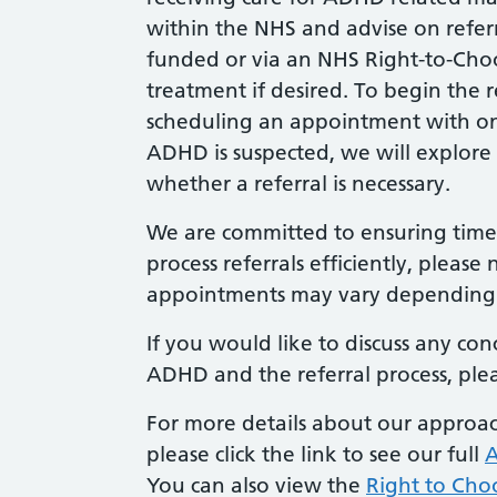
within the NHS and advise on referra
funded or via an NHS Right-to-Choo
treatment if desired. To begin the
scheduling an appointment with one o
ADHD is suspected, we will explore
whether a referral is necessary.
We are committed to ensuring timely
process referrals efficiently, please 
appointments may vary depending 
If you would like to discuss any co
ADHD and the referral process, plea
For more details about our approac
please click the link to see our full
A
You can also view the
Right to Cho