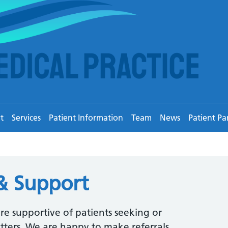
t
Services
Patient Information
Team
News
Patient Pa
& Support
are supportive of patients seeking or
tters. We are happy to make referrals