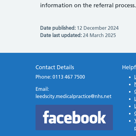
information on the referral process.
Date published:
12 December 2024
Date last updated:
24 March 2025
Contact Details
Helpf
Phone: 0113 467 7500
Email:
leedscity.medicalpractice@nhs.net