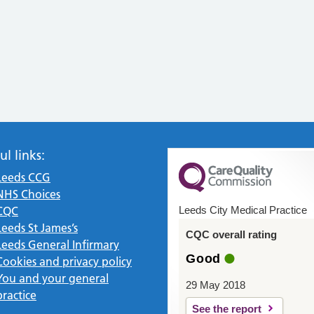
ul links:
Leeds CCG
NHS Choices
CQC
Leeds City Medical Practice
Leeds St James’s
CQC overall rating
Leeds General Infirmary
Good
Cookies and privacy policy
You and your general
29 May 2018
practice
See the report