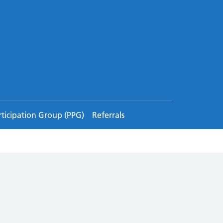
rticipation Group (PPG)
Referrals