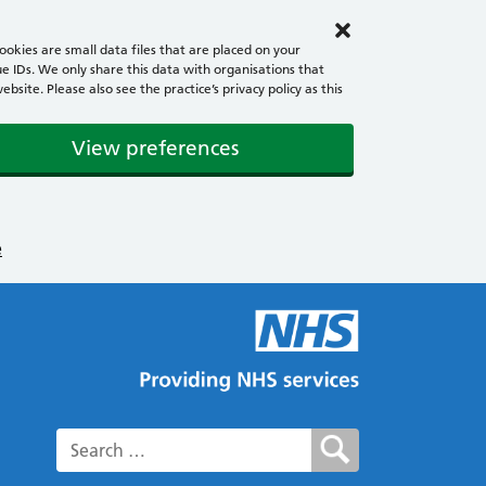
okies are small data files that are placed on your
e IDs. We only share this data with organisations that
ite. Please also see the practice’s privacy policy as this
View preferences
e
Search for: