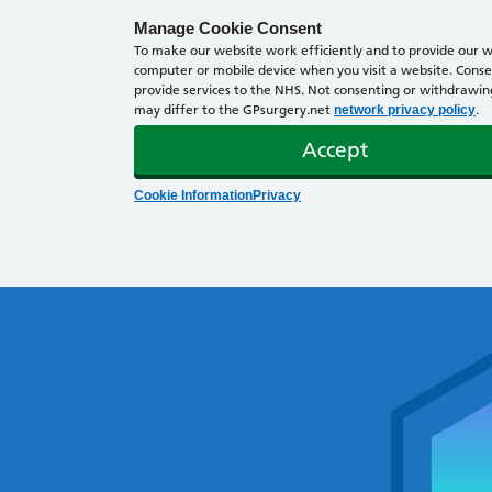
Manage Cookie Consent
To make our website work efficiently and to provide our we
computer or mobile device when you visit a website. Consen
provide services to the NHS. Not consenting or withdrawing 
may differ to the GPsurgery.net
.
network privacy policy
Accept
Cookie Information
Privacy