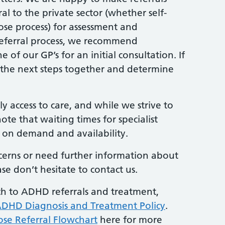
l to the private sector (whether self-
se process) for assessment and
 referral process, we recommend
f our GP’s for an initial consultation. If
 the next steps together and determine
 access to care, and while we strive to
note that waiting times for specialist
on demand and availability.
ncerns or need further information about
se don’t hesitate to contact us.
h to ADHD referrals and treatment,
DHD Diagnosis and Treatment Policy
.
ose Referral Flowchart
here for more