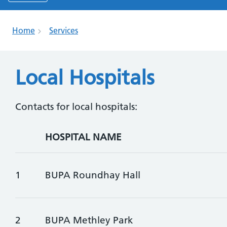
Home
Services
Local Hospitals
Contacts for local hospitals:
HOSPITAL NAME
1
BUPA Roundhay Hall
2
BUPA Methley Park