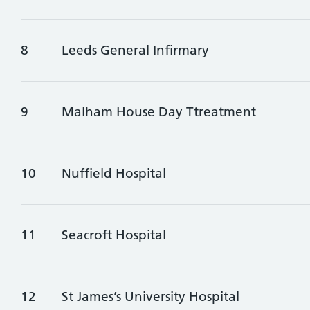
8
Leeds General Infirmary
9
Malham House Day Ttreatment
10
Nuffield Hospital
11
Seacroft Hospital
12
St James’s University Hospital