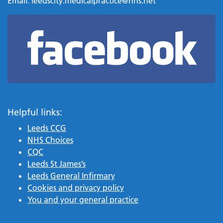
Email:
leedscity.medicalpractice@nhs.net
Helpful links:
Leeds CCG
NHS Choices
CQC
Leeds St James’s
Leeds General Infirmary
Cookies and privacy policy
You and your general practice