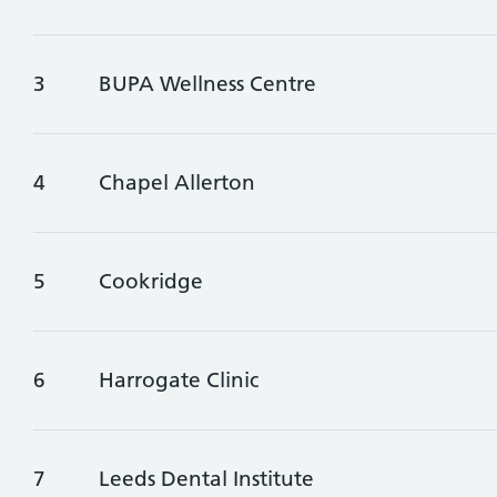
3
BUPA Wellness Centre
4
Chapel Allerton
5
Cookridge
6
Harrogate Clinic
7
Leeds Dental Institute