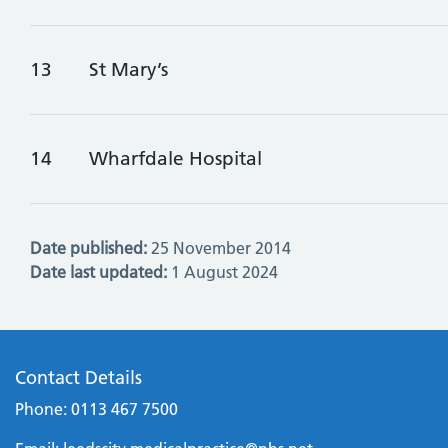
13
St Mary’s
14
Wharfdale Hospital
Date published:
25 November 2014
Date last updated:
1 August 2024
Contact Details
Phone: 0113 467 7500