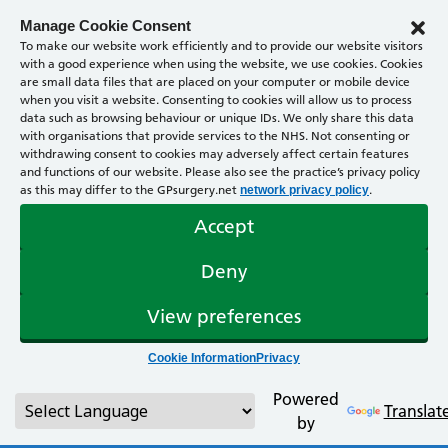
Manage Cookie Consent
To make our website work efficiently and to provide our website visitors
with a good experience when using the website, we use cookies. Cookies
are small data files that are placed on your computer or mobile device
when you visit a website. Consenting to cookies will allow us to process
data such as browsing behaviour or unique IDs. We only share this data
with organisations that provide services to the NHS. Not consenting or
withdrawing consent to cookies may adversely affect certain features
and functions of our website. Please also see the practice’s privacy policy
as this may differ to the GPsurgery.net
.
network privacy policy
Accept
Deny
View preferences
Cookie Information
Privacy
Powered
Translat
by