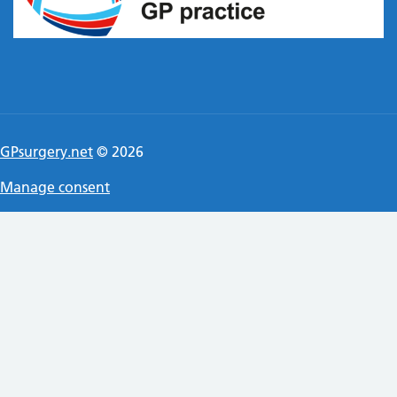
GPsurgery.net
© 2026
Manage consent