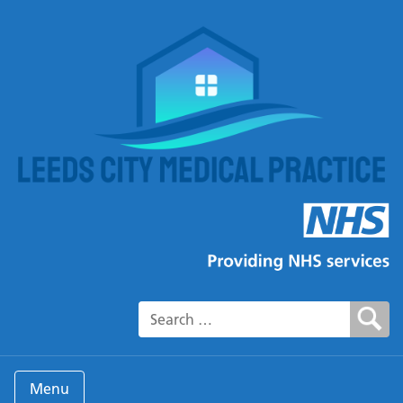
Search for:
Menu