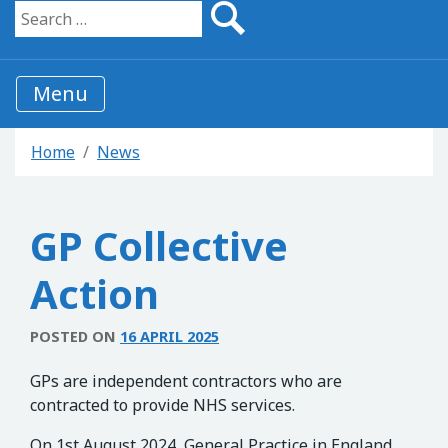
Search for:
Menu
Home
News
GP Collective
Action
POSTED ON
16 APRIL 2025
GPs are independent contractors who are
contracted to provide NHS services.
On 1st August 2024, General Practice in England