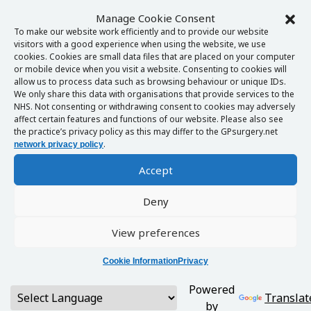
Manage Cookie Consent
To make our website work efficiently and to provide our website
visitors with a good experience when using the website, we use
cookies. Cookies are small data files that are placed on your computer
or mobile device when you visit a website. Consenting to cookies will
allow us to process data such as browsing behaviour or unique IDs.
We only share this data with organisations that provide services to the
NHS. Not consenting or withdrawing consent to cookies may adversely
affect certain features and functions of our website. Please also see
the practice’s privacy policy as this may differ to the GPsurgery.net
.
network privacy policy
Accept
Deny
View preferences
Cookie Information
Privacy
Powered
Translat
by