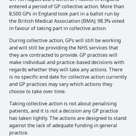
entered a period of GP collective action. More than
8,500 GPs in England took part in a ballot run by
the British Medical Association (BMA); 98.3% voted
in favour of taking part in collective action.
During collective action, GPs will still be working
and will still be providing the NHS services that
they are contracted to provide. GP practices will
make individual and practice-based decisions with
regards whether they will take any actions. There
is no specific end date for collective action currently
and GP practices may vary which actions they
choose to take over time.
Taking collective action is not about penalising
patients, and it is not a decision any GP practice
has taken lightly. The actions are designed to stand
against the lack of adequate funding in general
practice.