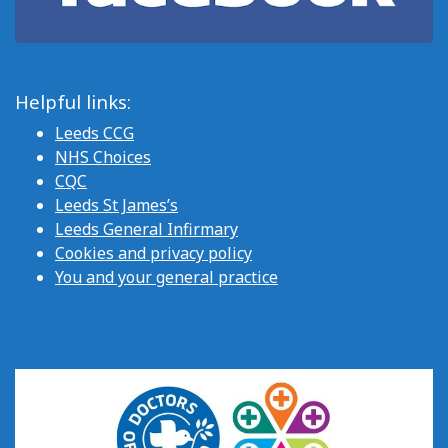
Helpful links:
Leeds CCG
NHS Choices
CQC
Leeds St James’s
Leeds General Infirmary
Cookies and privacy policy
You and your general practice