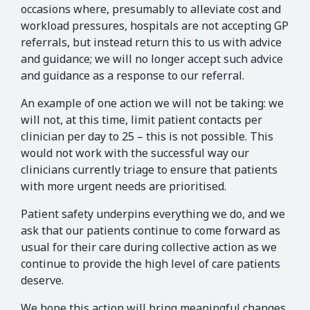
occasions where, presumably to alleviate cost and
workload pressures, hospitals are not accepting GP
referrals, but instead return this to us with advice
and guidance; we will no longer accept such advice
and guidance as a response to our referral.
An example of one action we will not be taking: we
will not, at this time, limit patient contacts per
clinician per day to 25 – this is not possible. This
would not work with the successful way our
clinicians currently triage to ensure that patients
with more urgent needs are prioritised.
Patient safety underpins everything we do, and we
ask that our patients continue to come forward as
usual for their care during collective action as we
continue to provide the high level of care patients
deserve.
We hope this action will bring meaningful changes,