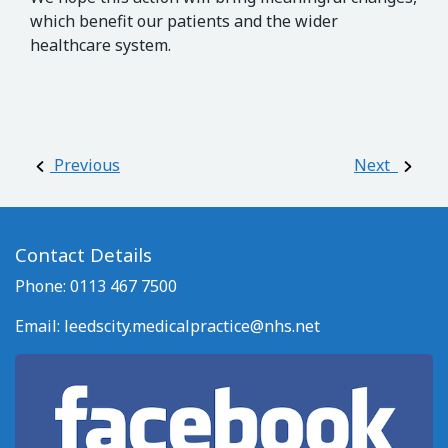
which benefit our patients and the wider
healthcare system.
Post navigation
Previous
Next
Contact Details
Phone: 0113 467 7500
Email:
leedscity.medicalpractice@nhs.net