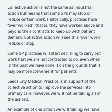
Collective action is not the same as industrial
action but means that some GPs may stop or
reduce certain work. Historically, practices have
“over worked”: that is, they have worked above and
beyond their contracts to keep up with patient
demand. Collective action will see this “over work”
reduce or stop.
Some GP practices will start declining to carry out
work that we are not contracted to do, even when
in the past we have done it on the grounds that it
may be more convenient for patients.
Leeds City Medical Practice is in support of the
collective action to improve the services into
primary care; however, we will not be taking all of
the actions.
An example of one action we will taking: we have