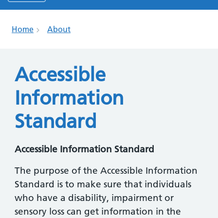
Home
About
Accessible
Information
Standard
Accessible Information Standard
The purpose of the Accessible Information
Standard is to make sure that individuals
who have a disability, impairment or
sensory loss can get information in the