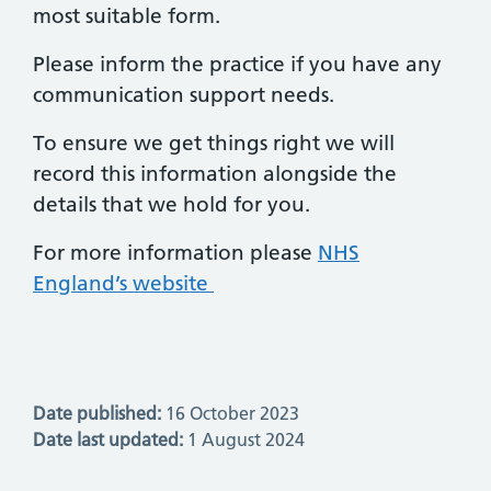
most suitable form.
Please inform the practice if you have any
communication support needs.
To ensure we get things right we will
record this information alongside the
details that we hold for you.
For more information please
NHS
England’s website
Date published:
16 October 2023
Date last updated:
1 August 2024