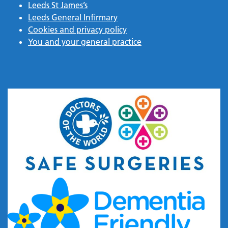
Leeds St James’s
Leeds General Infirmary
Cookies and privacy policy
You and your general practice