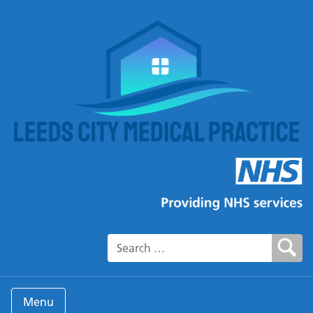
Search for:
Menu