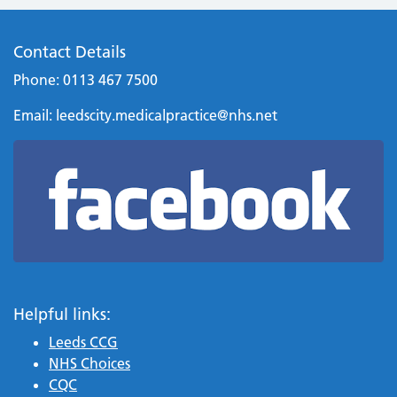
Contact Details
Phone: 0113 467 7500
Email:
leedscity.medicalpractice@nhs.net
Helpful links:
Leeds CCG
NHS Choices
CQC