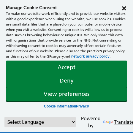
Manage Cookie Consent
To make our website work efficiently and to provide our website visitors
with a good experience when using the website, we use cookies. Cookies
are small data files that are placed on your computer or mobile device
when you visit a website. Consenting to cookies will allow us to process
data such as browsing behaviour or unique IDs. We only share this data
with organisations that provide services to the NHS. Not consenting or
withdrawing consent to cookies may adversely affect certain features
and functions of our website. Please also see the practice’s privacy policy
as this may differ to the GPsurgery.net
.
network privacy policy
Accept
Deny
View preferences
Cookie Information
Privacy
Powered
Translat
by