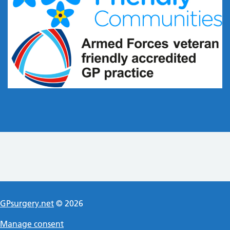
GPsurgery.net
© 2026
Manage consent